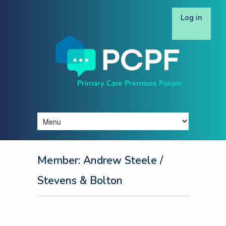
Log in
Member: Andrew Steele
/
Stevens & Bolton