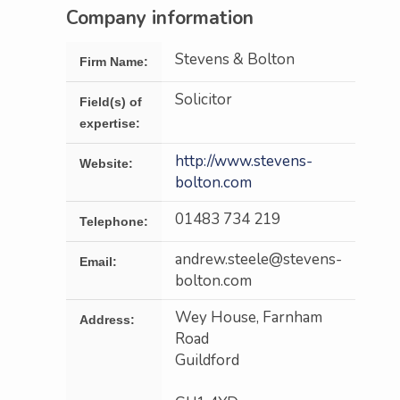
Company information
Stevens & Bolton
Firm Name:
Solicitor
Field(s) of
expertise:
http://www.stevens-
Website:
bolton.com
01483 734 219
Telephone:
andrew.steele@stevens-
Email:
bolton.com
Wey House, Farnham
Address:
Road
Guildford