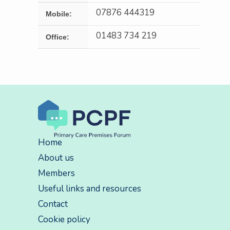
07876 444319
Mobile:
01483 734 219
Office:
Home
About us
Members
Useful links and resources
Contact
Cookie policy