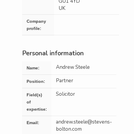
GU1 4YD
UK
Company
profile:
Personal information
Andrew Steele
Name:
Partner
Position:
Solicitor
Field(s)
of
expertise:
andrew.steele@stevens-
Email:
bolton.com