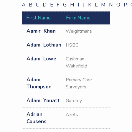
A
B
C
D
E
F
G
H
I
J
K
L
M
N
O
P
Other
Pharmacists/Pharmac
First Name
Firm Name
Consultants
Project
Aamir
Khan
Weightmans
Manager
Property
Adam
Lothian
HSBC
Advisor
Property
Adam
Lowe
Cushman
Manager
Wakefield
Quantity
Surveyor
Adam
Primary Care
Solicitor
Thompson
Surveyors
Surveyor
Valuer
Adam
Youatt
Gateley
VOA
Adrian
Azets
Cousens