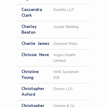
Cassandra
Freeths LLP
Clark
Charley
Lloyds Banking
Beaton
Charlie
James
Osmond Tricks
Chrissie
Neve
Argon Health
Limited
Christine
NHS Somerset
Young
ICB
Christopher
Druces LLP
Axford
Christopher
Christie & Co