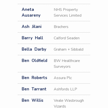
Aneta
NHS Property
Ausareny
Services Limited
Ash
Jilani
Brachers
Barry
Hall
Calford Seaden
Bella
Darby
Graham + Sibbald
Ben
Oldfield
BW Healthcare
Surveyors
Ben
Roberts
Assura Plc
Ben
Tarrant
Ashfords LLP
Ben
Willis
Veale Wasbrough
Vizards