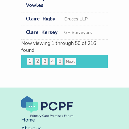
Vowles
Claire
Rigby
Druces LLP
Clare
Kersey
GP Surveyors
Now viewing
1
through
50
of
216
found
1
2
3
4
5
Next
Home
About us