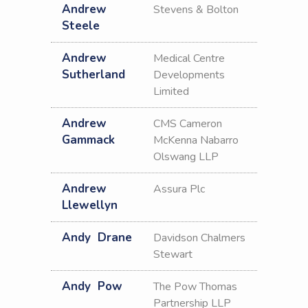
Andrew
Stevens & Bolton
Steele
Andrew
Medical Centre
Sutherland
Developments
Limited
Andrew
CMS Cameron
Gammack
McKenna Nabarro
Olswang LLP
Andrew
Assura Plc
Llewellyn
Andy
Drane
Davidson Chalmers
Stewart
Andy
Pow
The Pow Thomas
Partnership LLP