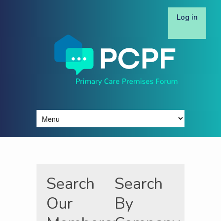
Log in
Search
Search
Our
By