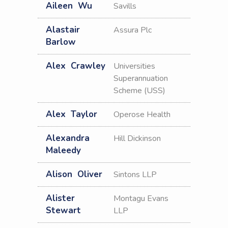
Aileen
Wu
Savills
Alastair
Assura Plc
Barlow
Alex
Crawley
Universities
Superannuation
Scheme (USS)
Alex
Taylor
Operose Health
Alexandra
Hill Dickinson
Maleedy
Alison
Oliver
Sintons LLP
Alister
Montagu Evans
Stewart
LLP