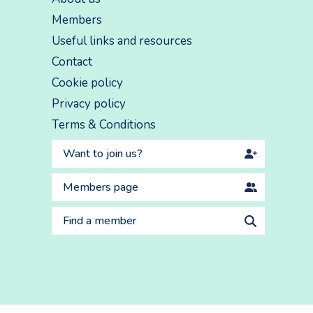
Members
Useful links and resources
Contact
Cookie policy
Privacy policy
Terms & Conditions
Want to join us?
Members page
Find a member