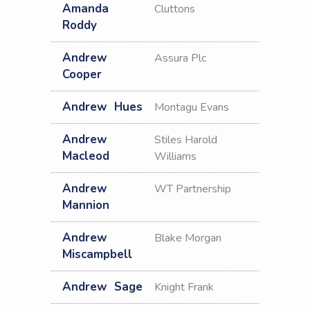
Amanda
Cluttons
Roddy
Andrew
Assura Plc
Cooper
Andrew
Hues
Montagu Evans
Andrew
Stiles Harold
Macleod
Williams
Andrew
WT Partnership
Mannion
Andrew
Blake Morgan
Miscampbell
Andrew
Sage
Knight Frank