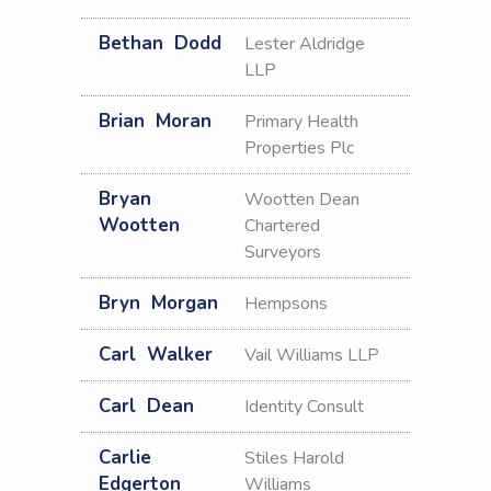
Bethan
Dodd
Lester Aldridge
LLP
Brian
Moran
Primary Health
Properties Plc
Bryan
Wootten Dean
Wootten
Chartered
Surveyors
Bryn
Morgan
Hempsons
Carl
Walker
Vail Williams LLP
Carl
Dean
Identity Consult
Carlie
Stiles Harold
Edgerton
Williams