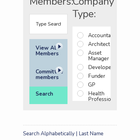
Members:
Company
Type:
Accountant
Architect
View All
Asset
Members
Manager
Developer
Committee
Funder
members
GP
Health
Search
Professional
Investor
NHS
England
NHS
Search Alphabetically
| Last Name
PS