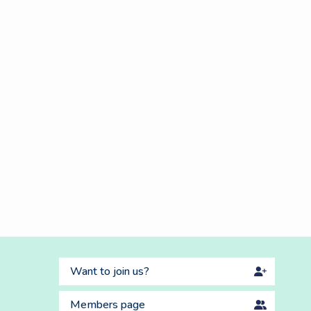
Want to join us?
Members page