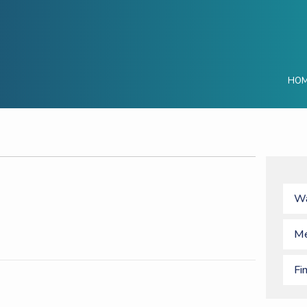
HO
Wa
Me
Fi