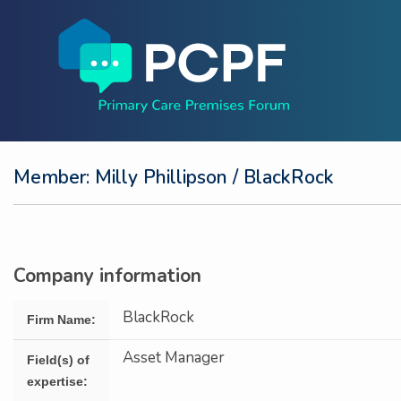
Member: Milly Phillipson
/ BlackRock
Company information
BlackRock
Firm Name:
Asset Manager
Field(s) of
expertise: