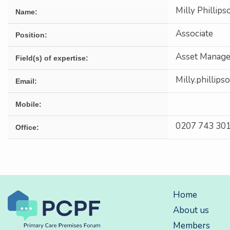
Milly Phillips
Name:
Associate
Position:
Asset Manage
Field(s) of expertise:
Milly.phillip
Email:
Mobile:
0207 743 30
Office:
Home
About us
Members