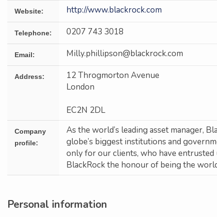
http://www.blackrock.com
Website:
0207 743 3018
Telephone:
Milly.phillipson@blackrock.com
Email:
12 Throgmorton Avenue
Address:
London
EC2N 2DL
As the world’s leading asset manager, Bl
Company
globe’s biggest institutions and govern
profile:
only for our clients, who have entrusted 
BlackRock the honour of being the world’
Personal information