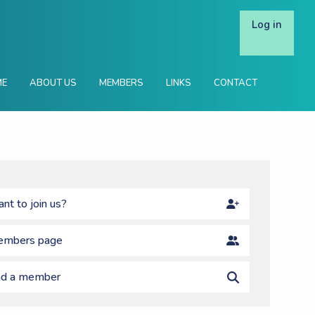
Log in
ME
ABOUT US
MEMBERS
LINKS
CONTACT
nt to join us?
mbers page
nd a member