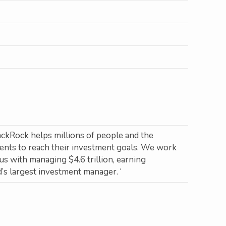
ackRock helps millions of people and the
ments to reach their investment goals. We work
us with managing $4.6 trillion, earning
s largest investment manager. ‘