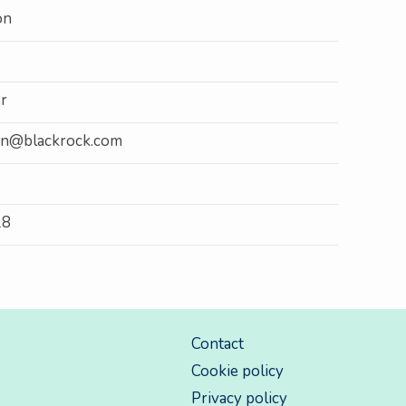
on
r
son@blackrock.com
18
Contact
Cookie policy
Privacy policy