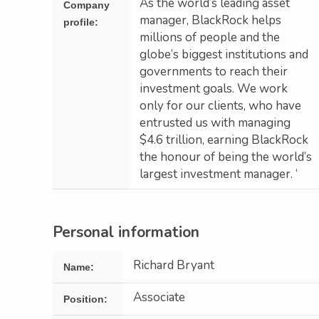
As the world’s leading asset
Company
manager, BlackRock helps
profile:
millions of people and the
globe’s biggest institutions and
governments to reach their
investment goals. We work
only for our clients, who have
entrusted us with managing
$4.6 trillion, earning BlackRock
the honour of being the world’s
largest investment manager. ‘
Personal information
Richard Bryant
Name:
Associate
Position: