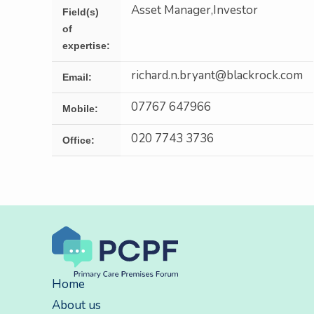
Asset Manager,Investor
Field(s)
of
expertise:
richard.n.bryant@blackrock.com
Email:
07767 647966
Mobile:
020 7743 3736
Office:
Home
About us