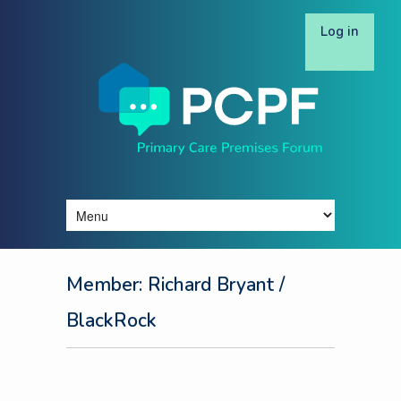
Log in
Member: Richard Bryant
/
BlackRock