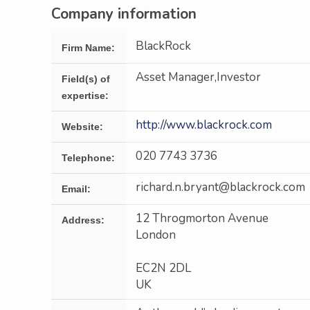
Company information
BlackRock
Firm Name:
Asset Manager,Investor
Field(s) of
expertise:
http://www.blackrock.com
Website:
020 7743 3736
Telephone:
richard.n.bryant@blackrock.com
Email:
12 Throgmorton Avenue
Address:
London
EC2N 2DL
UK