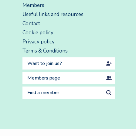
Members
Useful links and resources
Contact
Cookie policy
Privacy policy
Terms & Conditions
Want to join us?
Members page
Find a member